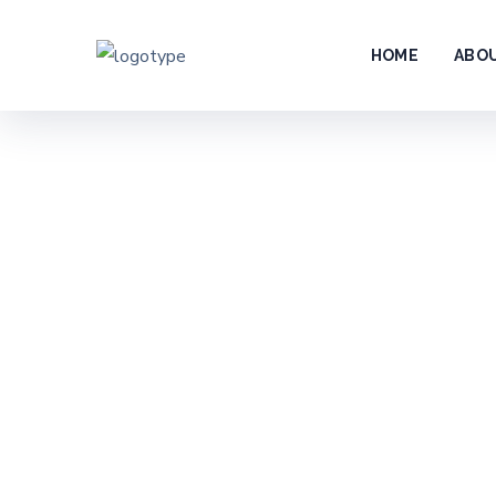
HOME
ABO