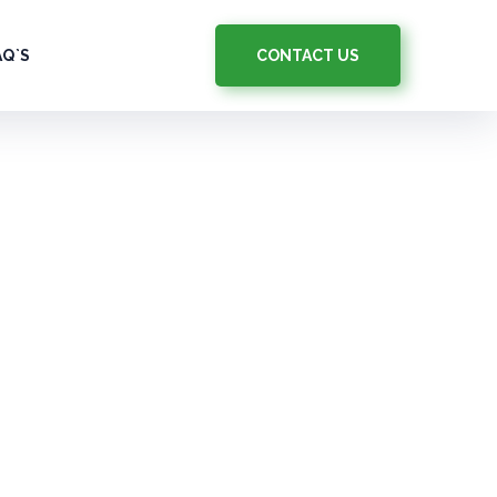
CONTACT US
AQ`S