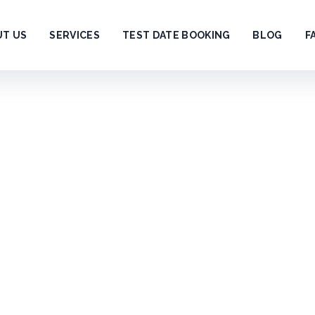
UT US
SERVICES
TEST DATE BOOKING
BLOG
F