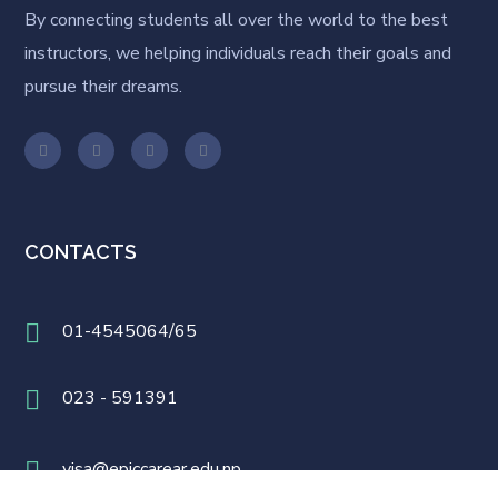
By connecting students all over the world to the best
instructors, we helping individuals reach their goals and
pursue their dreams.
CONTACTS
01-4545064/65
023 - 591391
visa@epiccarear.edu.np