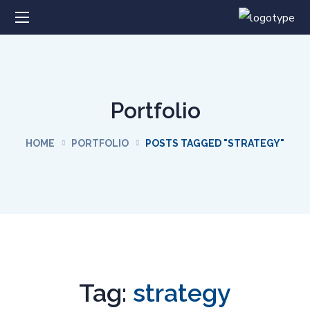
Portfolio
HOME
PORTFOLIO
POSTS TAGGED "STRATEGY"
Tag:
strategy