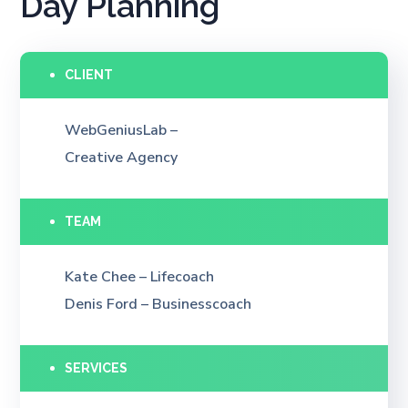
Day Planning
CLIENT
WebGeniusLab –
Creative Agency
TEAM
Kate Chee – Lifecoach
Denis Ford – Businesscoach
SERVICES