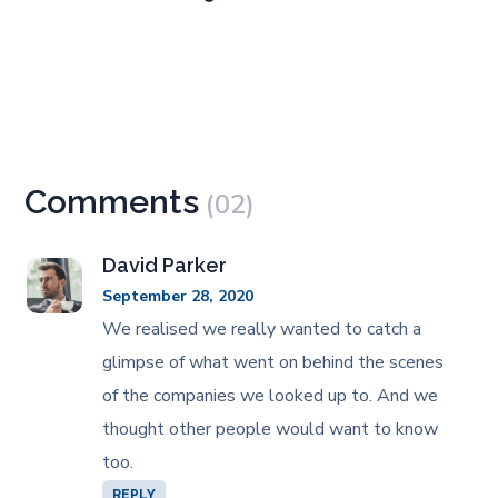
Comments
(02)
David Parker
September 28, 2020
We realised we really wanted to catch a
glimpse of what went on behind the scenes
of the companies we looked up to. And we
thought other people would want to know
too.
REPLY