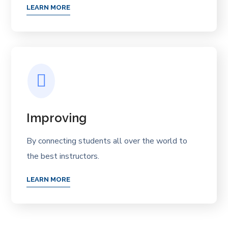
LEARN MORE
Improving
By connecting students all over the world to
the best instructors.
LEARN MORE