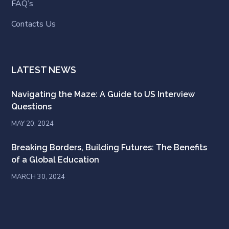
FAQ’s
Contacts Us
LATEST NEWS
Navigating the Maze: A Guide to US Interview
Questions
MAY 20, 2024
Breaking Borders, Building Futures: The Benefits
of a Global Education
MARCH 30, 2024