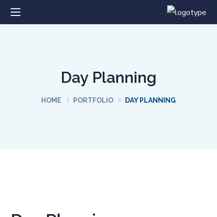
Day Planning
HOME
PORTFOLIO
DAY PLANNING