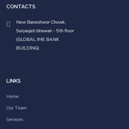
CONTACTS
New Baneshwor Chowk,
Suryaujeli bhawan - 5th floor
(GLOBAL IME BANK
BUILDING)
LINKS
Home
Our Team
Services