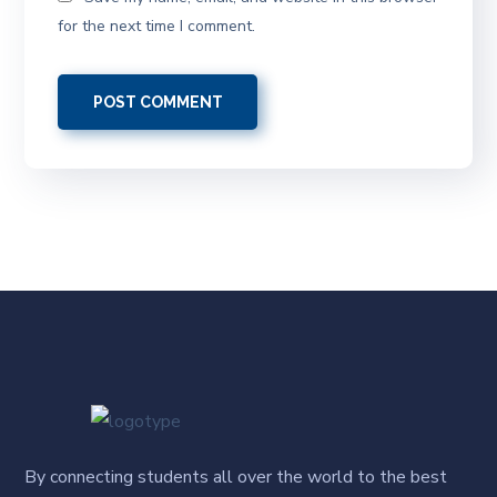
for the next time I comment.
By connecting students all over the world to the best