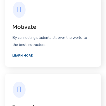
Motivate
By connecting students all over the world to
the best instructors.
LEARN MORE