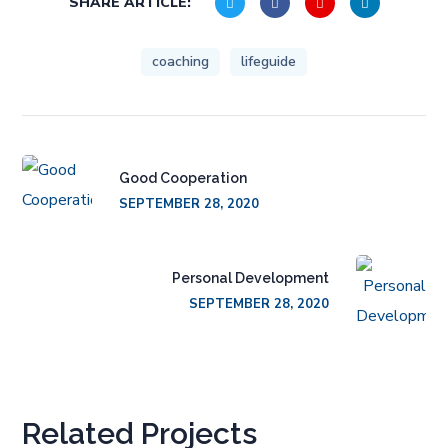
SHARE ARTICLE:
coaching
lifeguide
Good Cooperation
SEPTEMBER 28, 2020
Personal Development
SEPTEMBER 28, 2020
Related Projects