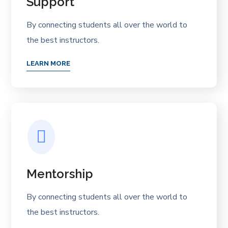
Support
By connecting students all over the world to
the best instructors.
LEARN MORE
Mentorship
By connecting students all over the world to
the best instructors.