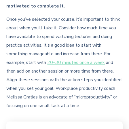
motivated to complete it.
Once you’ve selected your course, it’s important to think
about when you’ll take it. Consider how much time you
have available to spend watching lectures and doing
practice activities. It’s a good idea to start with
something manageable and increase from there. For
example, start with
20–30 minutes once a week
and
then add on another session or more time from there.
Align these sessions with the action steps you identified
when you set your goal. Workplace productivity coach
Melissa Gratias is an advocate of “microproductivity” or
focusing on one small task at a time.