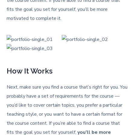
the course content. If you’re able to find a course that
fits the goal you set for yourself, you’ll be more
motivated to complete it.
How It Works
Next, make sure you find a course that’s right for you. You
probably have a set of requirements for the course —
you’d like to cover certain topics, you prefer a particular
teaching style, or you want to have a certain format for
the course content. If you’re able to find a course that
fits the goal you set for yourself,
you’ll be more