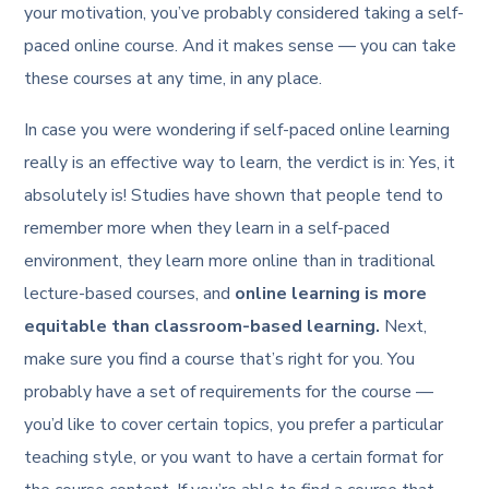
your motivation, you’ve probably considered taking a self-
paced online course. And it makes sense — you can take
these courses at any time, in any place.
In case you were wondering if self-paced online learning
really is an effective way to learn, the verdict is in: Yes, it
absolutely is! Studies have shown that people tend to
remember more when they learn in a self-paced
environment, they learn more online than in traditional
lecture-based courses, and
online learning is more
equitable than classroom-based learning.
Next,
make sure you find a course that’s right for you. You
probably have a set of requirements for the course —
you’d like to cover certain topics, you prefer a particular
teaching style, or you want to have a certain format for