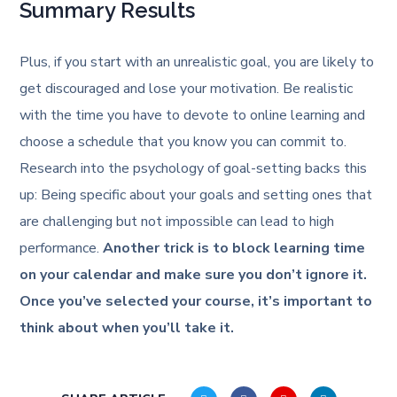
Summary Results
Plus, if you start with an unrealistic goal, you are likely to
get discouraged and lose your motivation. Be realistic
with the time you have to devote to online learning and
choose a schedule that you know you can commit to.
Research into the psychology of goal-setting backs this
up: Being specific about your goals and setting ones that
are challenging but not impossible can lead to high
performance.
Another trick is to block learning time
on your calendar and make sure you don’t ignore it.
Once you’ve selected your course, it’s important to
think about when you’ll take it.