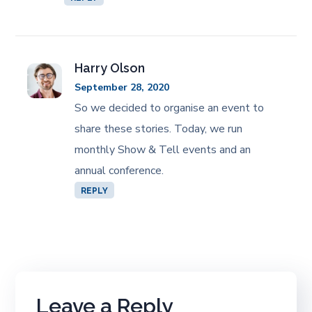
Harry Olson
September 28, 2020
So we decided to organise an event to
share these stories. Today, we run
monthly Show & Tell events and an
annual conference.
REPLY
Leave a Reply