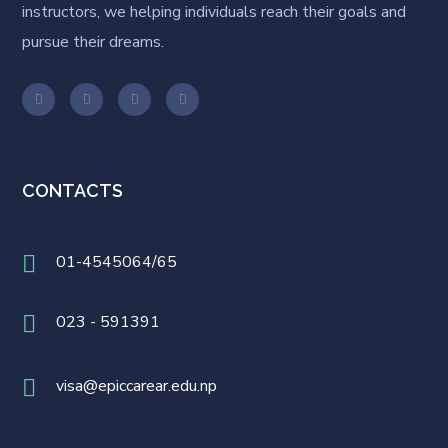
instructors, we helping individuals reach their goals and
pursue their dreams.
CONTACTS
01-4545064/65
023 - 591391
visa@epiccarear.edu.np