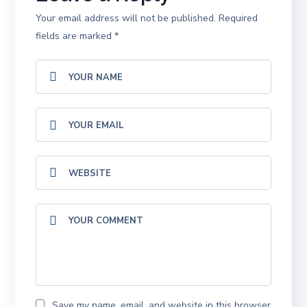
Your email address will not be published.
Required
fields are marked
*
Save my name, email, and website in this browser