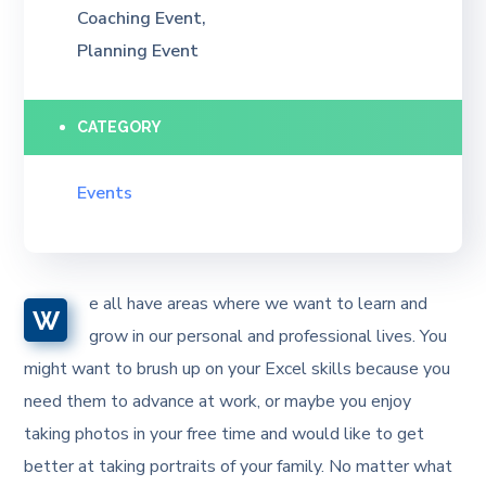
Coaching Event,
Planning Event
CATEGORY
Events
e all have areas where we want to learn and
W
grow in our personal and professional lives. You
might want to brush up on your Excel skills because you
need them to advance at work, or maybe you enjoy
taking photos in your free time and would like to get
better at taking portraits of your family. No matter what