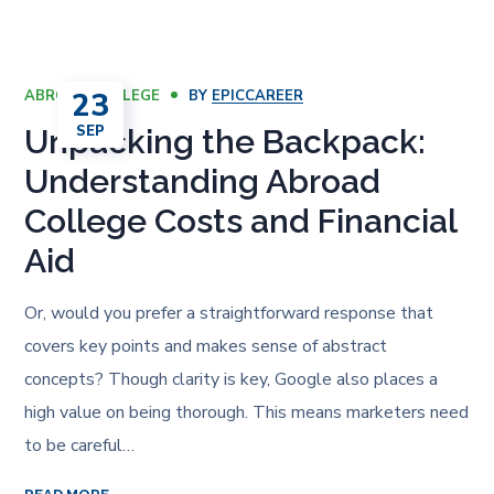
23
ABROAD COLLEGE
BY
EPICCAREER
SEP
Unpacking the Backpack:
Understanding Abroad
College Costs and Financial
Aid
Or, would you prefer a straightforward response that
covers key points and makes sense of abstract
concepts? Though clarity is key, Google also places a
high value on being thorough. This means marketers need
to be careful…