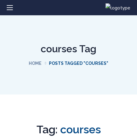
courses Tag
HOME
POSTS TAGGED "COURSES"
Tag:
courses