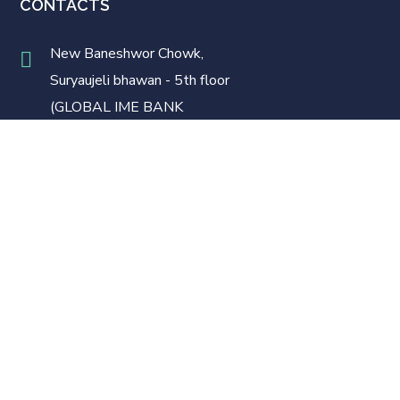
CONTACTS
New Baneshwor Chowk,
Suryaujeli bhawan - 5th floor
(GLOBAL IME BANK
BUILDING)
LINKS
Home
Our Team
Services
FAQ’s