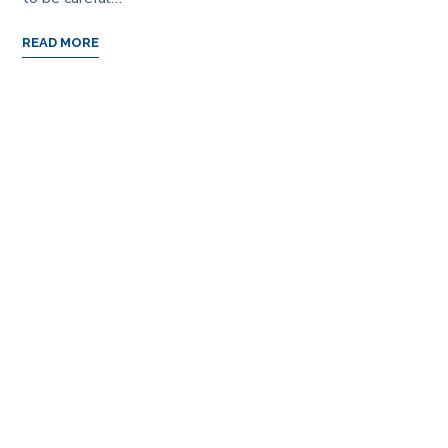
READ MORE