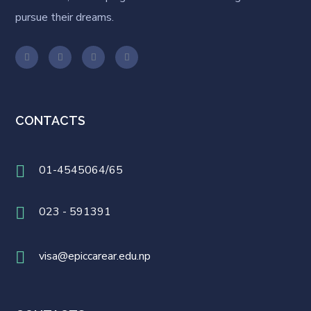
pursue their dreams.
CONTACTS
01-4545064/65
023 - 591391
visa@epiccarear.edu.np