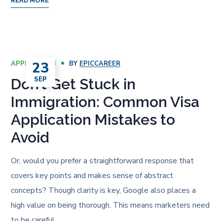
READ MORE
23
APPLICATION
BY
EPICCAREER
SEP
Don’t Get Stuck in
Immigration: Common Visa
Application Mistakes to
Avoid
Or, would you prefer a straightforward response that
covers key points and makes sense of abstract
concepts? Though clarity is key, Google also places a
high value on being thorough. This means marketers need
to be careful…