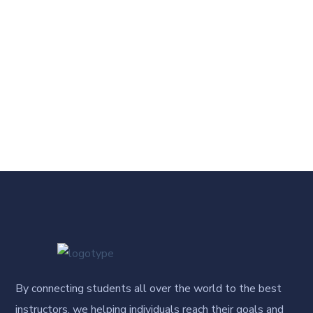
By connecting students all over the world to the best
instructors, we helping individuals reach their goals and