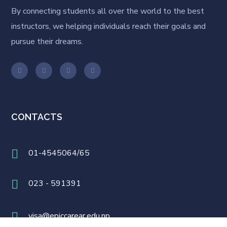
By connecting students all over the world to the best
instructors, we helping individuals reach their goals and
pursue their dreams.
CONTACTS
01-4545064/65
023 - 591391
visa@epiccarear.edu.np