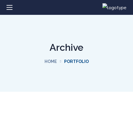
Archive
HOME
PORTFOLIO